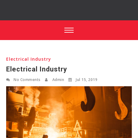
Electrical Industry
Electrical Industry
No Comments
Admin
Jul 15, 2019