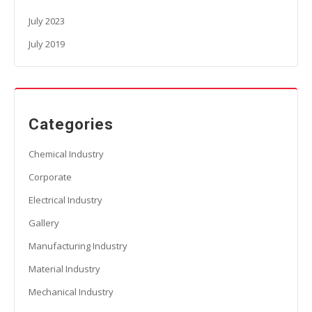
July 2023
July 2019
Categories
Chemical Industry
Corporate
Electrical Industry
Gallery
Manufacturing Industry
Material Industry
Mechanical Industry