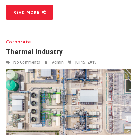
READ MORE
Corporate
Thermal Industry
No Comments
Admin
Jul 15, 2019