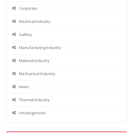
Corporate
Electrical Industry
Gallery
Manufacturing Industry
Material Industry
Mechanical Industry
News
Thermal Industry
Uncategorized