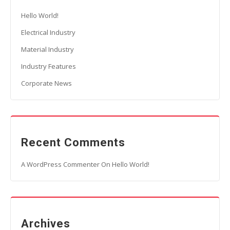
Hello World!
Electrical Industry
Material Industry
Industry Features
Corporate News
Recent Comments
A WordPress Commenter
On
Hello World!
Archives