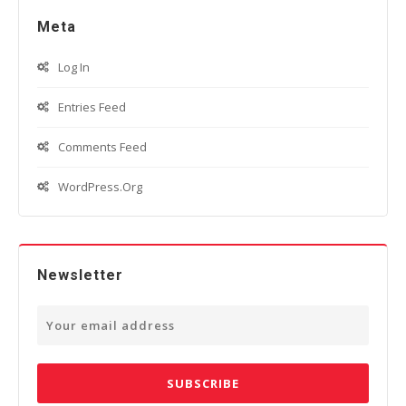
Meta
Log In
Entries Feed
Comments Feed
WordPress.org
Newsletter