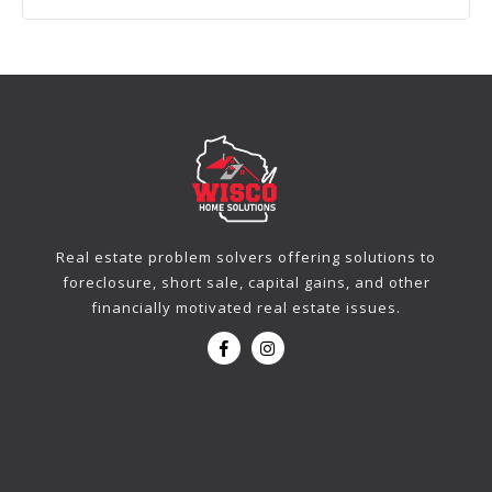
Real estate problem solvers offering solutions to
foreclosure, short sale, capital gains, and other
financially motivated real estate issues.