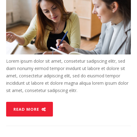
Lorem ipsum dolor sit amet, consetetur sadipscing elitr, sed
diam nonumy eirmod tempor invidunt ut labore et dolore sit
amet, consectetur adipiscing elit, sed do eiusmod tempor
incididunt ut labore et dolore magna aliqua lorem ipsum dolor
sit amet, consetetur sadipscing elitr.
READ MORE