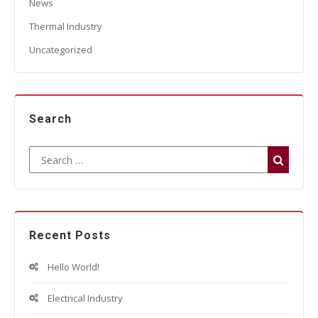
News
Thermal Industry
Uncategorized
Search
Recent Posts
Hello World!
Electrical Industry