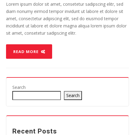
Lorem ipsum dolor sit amet, consetetur sadipscing elitr, sed
diam nonumy eirmod tempor invidunt ut labore et dolore sit
amet, consectetur adipiscing elit, sed do eiusmod tempor
incididunt ut labore et dolore magna aliqua lorem ipsum dolor
sit amet, consetetur sadipscing elitr.
READ MORE
Search
Search
Recent Posts