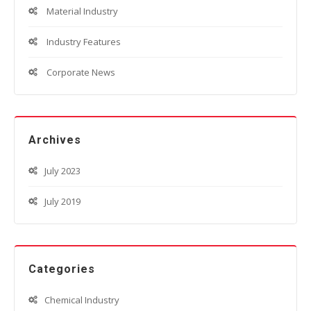
Material Industry
Industry Features
Corporate News
Archives
July 2023
July 2019
Categories
Chemical Industry