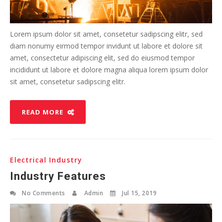
Lorem ipsum dolor sit amet, consetetur sadipscing elitr, sed
diam nonumy eirmod tempor invidunt ut labore et dolore sit
amet, consectetur adipiscing elit, sed do eiusmod tempor
incididunt ut labore et dolore magna aliqua lorem ipsum dolor
sit amet, consetetur sadipscing elitr.
READ MORE
Electrical Industry
Industry Features
No Comments
Admin
Jul 15, 2019