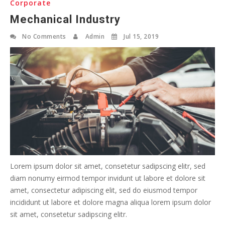
Corporate
Mechanical Industry
No Comments
Admin
Jul 15, 2019
Lorem ipsum dolor sit amet, consetetur sadipscing elitr, sed
diam nonumy eirmod tempor invidunt ut labore et dolore sit
amet, consectetur adipiscing elit, sed do eiusmod tempor
incididunt ut labore et dolore magna aliqua lorem ipsum dolor
sit amet, consetetur sadipscing elitr.