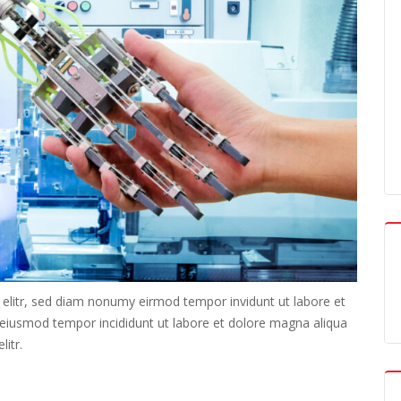
 elitr, sed diam nonumy eirmod tempor invidunt ut labore et
o eiusmod tempor incididunt ut labore et dolore magna aliqua
itr.