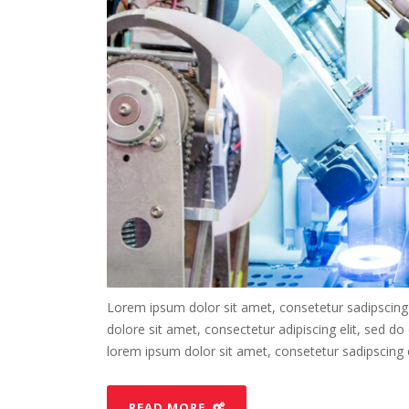
Lorem ipsum dolor sit amet, consetetur sadipscing
dolore sit amet, consectetur adipiscing elit, sed d
lorem ipsum dolor sit amet, consetetur sadipscing el
READ MORE