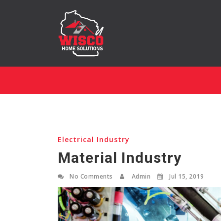
Electrical Industry
Material Industry
No Comments
Admin
Jul 15, 2019