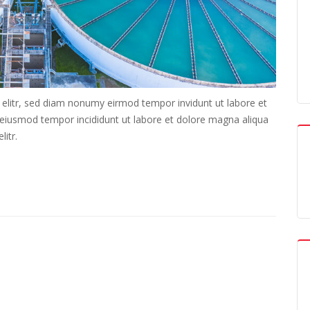
 elitr, sed diam nonumy eirmod tempor invidunt ut labore et
o eiusmod tempor incididunt ut labore et dolore magna aliqua
itr.