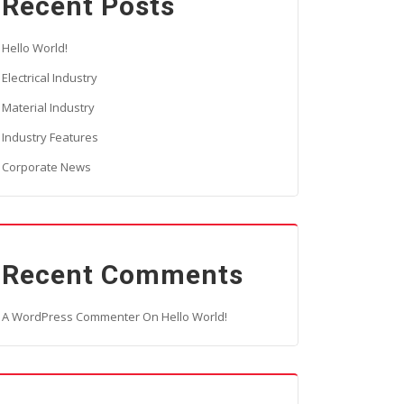
Recent Posts
Hello World!
Electrical Industry
Material Industry
Industry Features
Corporate News
Recent Comments
A WordPress Commenter
On
Hello World!