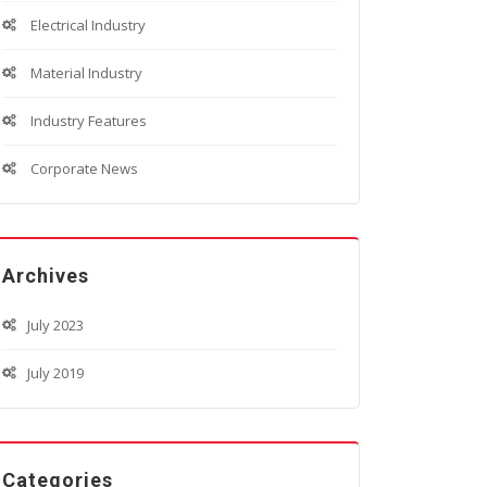
Electrical Industry
Material Industry
Industry Features
Corporate News
Archives
July 2023
July 2019
Categories