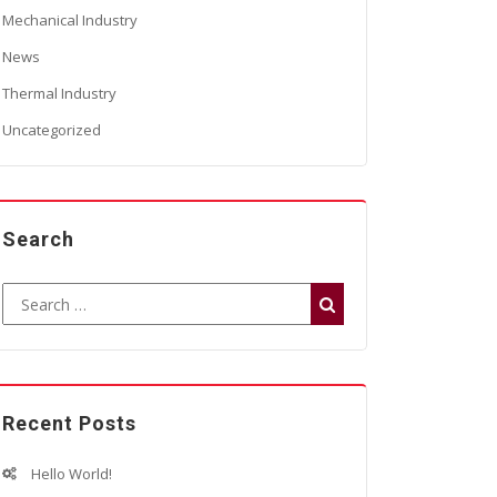
Mechanical Industry
News
Thermal Industry
Uncategorized
Search
Recent Posts
Hello World!