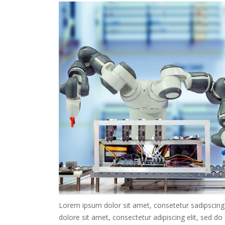
Lorem ipsum dolor sit amet, consetetur sadipscing
dolore sit amet, consectetur adipiscing elit, sed d