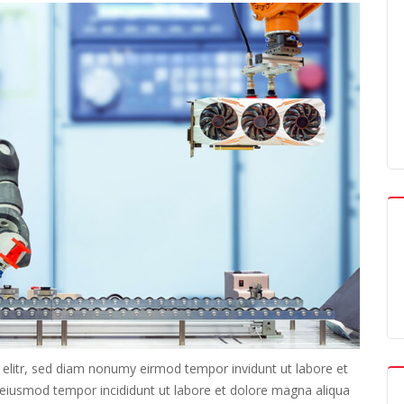
 elitr, sed diam nonumy eirmod tempor invidunt ut labore et
o eiusmod tempor incididunt ut labore et dolore magna aliqua