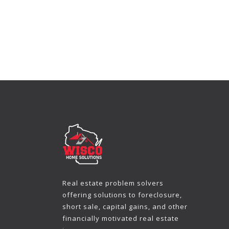
Real estate problem solvers
offering solutions to foreclosure,
short sale, capital gains, and other
financially motivated real estate