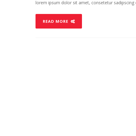
lorem ipsum dolor sit amet, consetetur sadipscing el
READ MORE