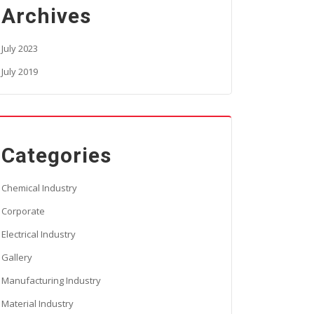
Archives
July 2023
July 2019
Categories
Chemical Industry
Corporate
Electrical Industry
Gallery
Manufacturing Industry
Material Industry