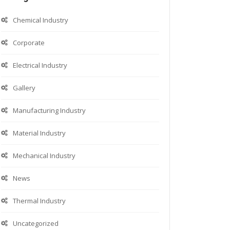
Chemical Industry
Corporate
Electrical Industry
Gallery
Manufacturing Industry
Material Industry
Mechanical Industry
News
Thermal Industry
Uncategorized