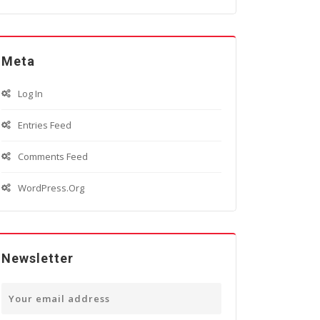
Meta
Log In
Entries Feed
Comments Feed
WordPress.org
Newsletter