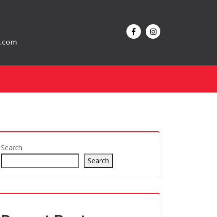
l.com
Search
Search