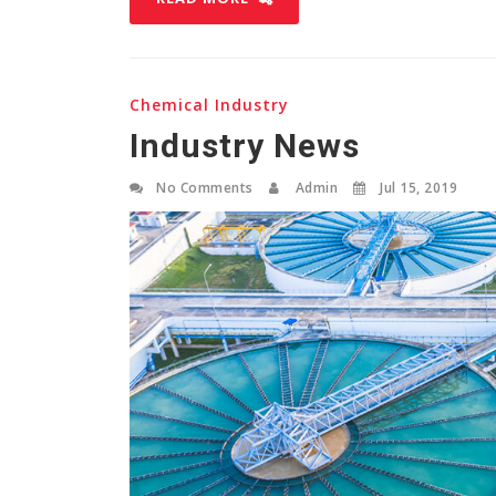
Chemical Industry
Industry News
No Comments
Admin
Jul 15, 2019