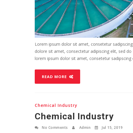
Lorem ipsum dolor sit amet, consetetur sadipscing
dolore sit amet, consectetur adipiscing elit, sed d
lorem ipsum dolor sit amet, consetetur sadipscing el
READ MORE
Chemical Industry
Chemical Industry
No Comments
Admin
Jul 15, 2019