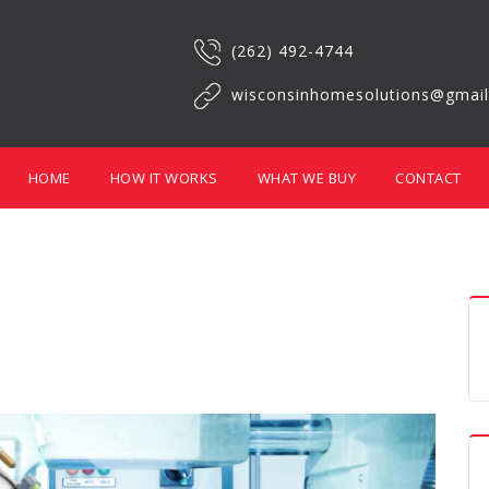
(262) 492-4744
wisconsinhomesolutions@gmai
HOME
HOW IT WORKS
WHAT WE BUY
CONTACT