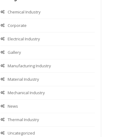
Chemical Industry
Corporate
Electrical Industry
Gallery
Manufacturing Industry
Material Industry
Mechanical Industry
News
Thermal Industry
Uncategorized