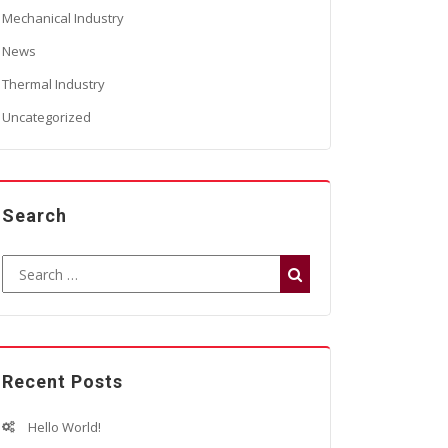
Mechanical Industry
News
Thermal Industry
Uncategorized
Search
Recent Posts
Hello World!