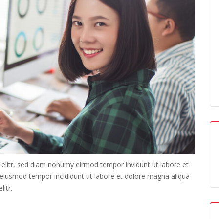
 elitr, sed diam nonumy eirmod tempor invidunt ut labore et
o eiusmod tempor incididunt ut labore et dolore magna aliqua
itr.