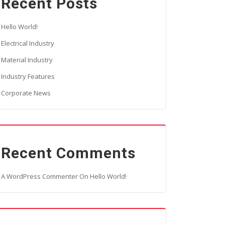
Recent Posts
Hello World!
Electrical Industry
Material Industry
Industry Features
Corporate News
Recent Comments
A WordPress Commenter
On
Hello World!