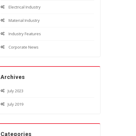
Electrical Industry
Material Industry
Industry Features
Corporate News
Archives
July 2023
July 2019
Categories