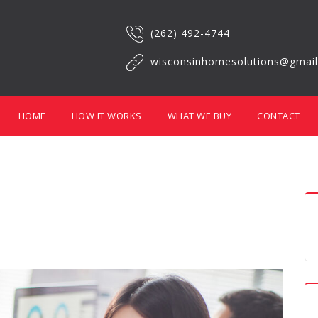
(262) 492-4744
wisconsinhomesolutions@gmai
HOME
HOW IT WORKS
WHAT WE BUY
CONTACT