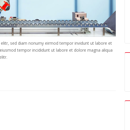
 elitr, sed diam nonumy eirmod tempor invidunt ut labore et
o eiusmod tempor incididunt ut labore et dolore magna aliqua
itr.