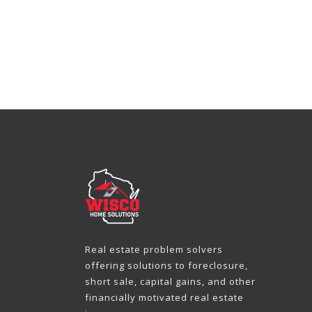
Real estate problem solvers
offering solutions to foreclosure,
short sale, capital gains, and other
financially motivated real estate