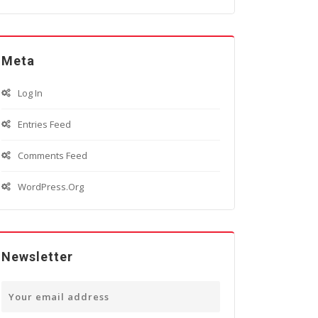
Meta
Log In
Entries Feed
Comments Feed
WordPress.org
Newsletter