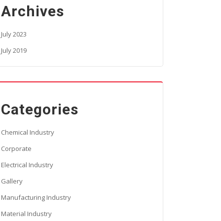
Archives
July 2023
July 2019
Categories
Chemical Industry
Corporate
Electrical Industry
Gallery
Manufacturing Industry
Material Industry