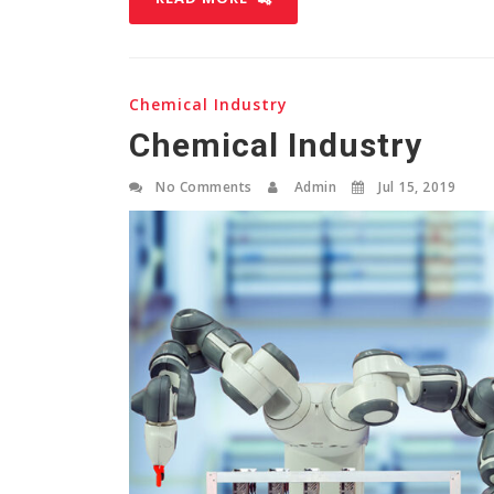
Chemical Industry
Chemical Industry
No Comments
Admin
Jul 15, 2019