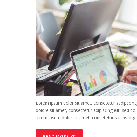
Lorem ipsum dolor sit amet, consetetur sadipscing
dolore sit amet, consectetur adipiscing elit, sed d
lorem ipsum dolor sit amet, consetetur sadipscing el
READ MORE