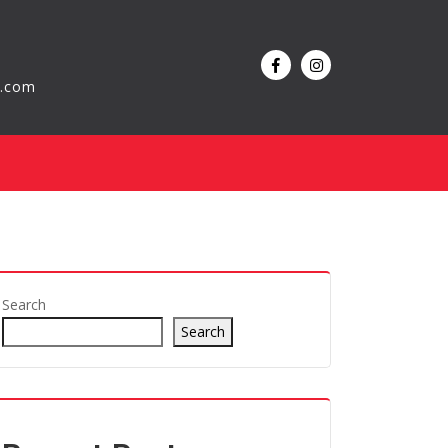
l.com
Search
Search