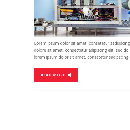
Lorem ipsum dolor sit amet, consetetur sadipscing
dolore sit amet, consectetur adipiscing elit, sed d
lorem ipsum dolor sit amet, consetetur sadipscing el
READ MORE