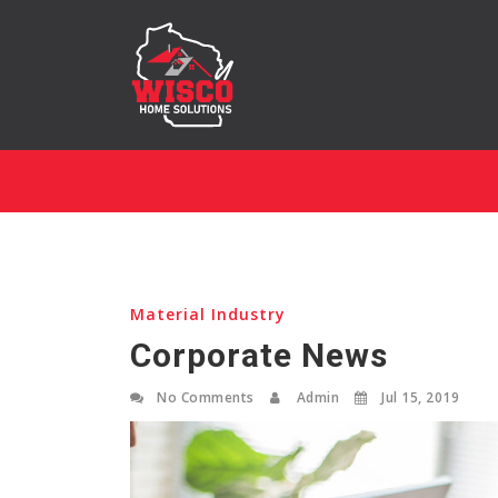
Material Industry
Corporate News
No Comments
Admin
Jul 15, 2019